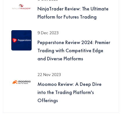
NinjaTrader Review: The Ultimate
Platform for Futures Trading
9 Dec 2023
Pepperstone Review 2024: Premier
Trading with Competitive Edge
and Diverse Platforms
22 Nov 2023
Moomoo Review: A Deep Dive
into the Trading Platform's
Offerings