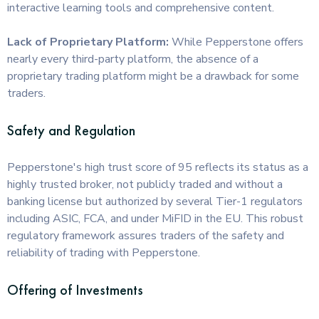
interactive learning tools and comprehensive content.
Lack of Proprietary Platform:
While Pepperstone offers
nearly every third-party platform, the absence of a
proprietary trading platform might be a drawback for some
traders.
Safety and Regulation
Pepperstone's high trust score of 95 reflects its status as a
highly trusted broker, not publicly traded and without a
banking license but authorized by several Tier-1 regulators
including ASIC, FCA, and under MiFID in the EU. This robust
regulatory framework assures traders of the safety and
reliability of trading with Pepperstone.
Offering of Investments