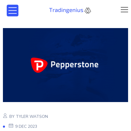
BY TYLER WATSON
9 DEC 2023