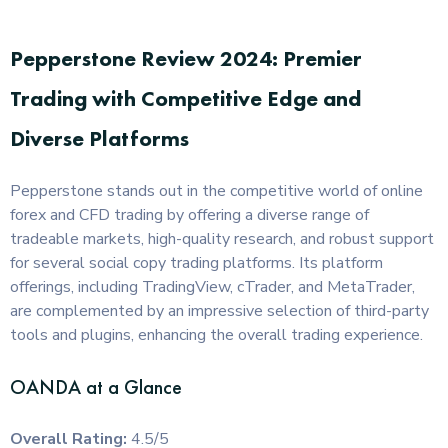
Pepperstone Review 2024: Premier
Trading with Competitive Edge and
Diverse Platforms
Pepperstone stands out in the competitive world of online
forex and CFD trading by offering a diverse range of
tradeable markets, high-quality research, and robust support
for several social copy trading platforms. Its platform
offerings, including TradingView, cTrader, and MetaTrader,
are complemented by an impressive selection of third-party
tools and plugins, enhancing the overall trading experience.
OANDA at a Glance
Overall Rating:
4.5/5