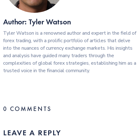
Author: Tyler Watson
Tyler Watson is a renowned author and expert in the field of
forex trading, with a prolific portfolio of articles that delve
into the nuances of currency exchange markets. His insights
and analysis have guided many traders through the
complexities of global forex strategies, establishing him as a
trusted voice in the financial community.
0 COMMENTS
LEAVE A REPLY