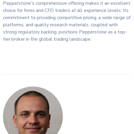
Pepperstone's comprehensive offering makes it an excellent
choice for forex and CFD traders at all experience levels. Its
commitment to providing competitive pricing, a wide range of
platforms, and quality research materials, coupled with
strong regulatory backing, positions Pepperstone as a top-
tier broker in the global trading landscape.