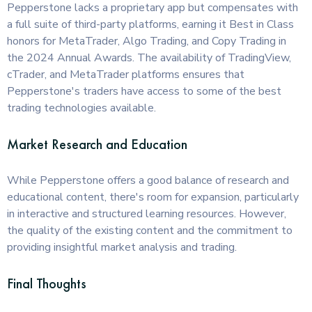
Pepperstone lacks a proprietary app but compensates with
a full suite of third-party platforms, earning it Best in Class
honors for MetaTrader, Algo Trading, and Copy Trading in
the 2024 Annual Awards. The availability of TradingView,
cTrader, and MetaTrader platforms ensures that
Pepperstone's traders have access to some of the best
trading technologies available.
Market Research and Education
While Pepperstone offers a good balance of research and
educational content, there's room for expansion, particularly
in interactive and structured learning resources. However,
the quality of the existing content and the commitment to
providing insightful market analysis and trading.
Final Thoughts