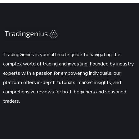
TradingGenius is your ultimate guide to navigating the
complex world of trading and investing. Founded by industry
experts with a passion for empowering individuals, our
platform offers in-depth tutorials, market insights, and
comprehensive reviews for both beginners and seasoned
traders.