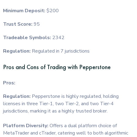
Minimum Deposit:
$200
Trust Score:
95
Tradeable Symbols:
2342
Regulation:
Regulated in 7 jurisdictions
Pros and Cons of Trading with Pepperstone
Pros:
Regulation:
Pepperstone is highly regulated, holding
licenses in three Tier-1, two Tier-2, and two Tier-4
jurisdictions, marking it as a highly trusted broker.
Platform Diversity:
Offers a dual platform choice of
MetaTrader and cTrader, catering well to both algorithmic