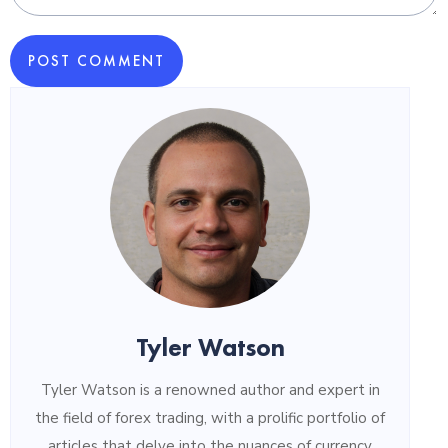
POST COMMENT
Tyler Watson
Tyler Watson is a renowned author and expert in
the field of forex trading, with a prolific portfolio of
articles that delve into the nuances of currency