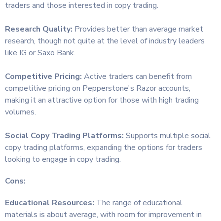
traders and those interested in copy trading.
Research Quality:
Provides better than average market
research, though not quite at the level of industry leaders
like IG or Saxo Bank.
Competitive Pricing:
Active traders can benefit from
competitive pricing on Pepperstone's Razor accounts,
making it an attractive option for those with high trading
volumes.
Social Copy Trading Platforms:
Supports multiple social
copy trading platforms, expanding the options for traders
looking to engage in copy trading.
Cons:
Educational Resources:
The range of educational
materials is about average, with room for improvement in