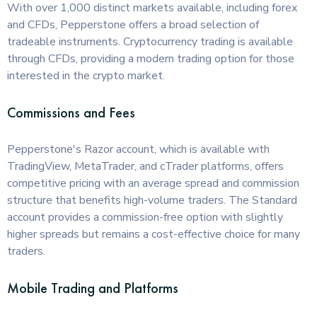
With over 1,000 distinct markets available, including forex
and CFDs, Pepperstone offers a broad selection of
tradeable instruments. Cryptocurrency trading is available
through CFDs, providing a modern trading option for those
interested in the crypto market.
Commissions and Fees
Pepperstone's Razor account, which is available with
TradingView, MetaTrader, and cTrader platforms, offers
competitive pricing with an average spread and commission
structure that benefits high-volume traders. The Standard
account provides a commission-free option with slightly
higher spreads but remains a cost-effective choice for many
traders.
Mobile Trading and Platforms