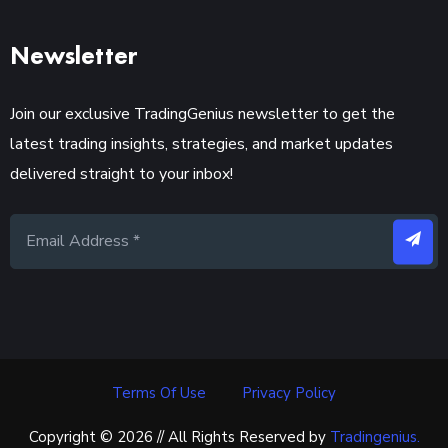
Newsletter
Join our exclusive TradingGenius newsletter to get the
latest trading insights, strategies, and market updates
delivered straight to your inbox!
Terms Of Use
Privacy Policy
Copyright © 2026 // All Rights Reserved by
Tradingenius.