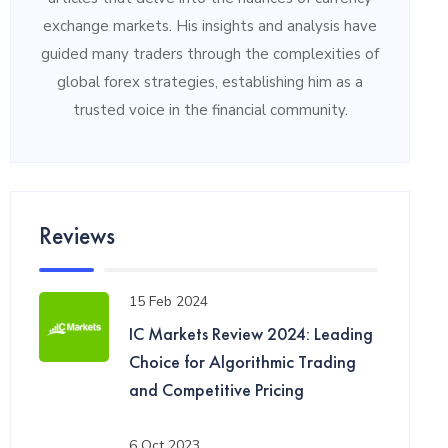
exchange markets. His insights and analysis have
guided many traders through the complexities of
global forex strategies, establishing him as a
trusted voice in the financial community.
Reviews
15 Feb 2024
IC Markets Review 2024: Leading
Choice for Algorithmic Trading
and Competitive Pricing
6 Oct 2023