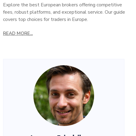
Explore the best European brokers offering competitive
fees, robust platforms, and exceptional service. Our guide
covers top choices for traders in Europe.
READ MORE...