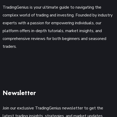
TradingGenius is your ultimate guide to navigating the
complex world of trading and investing. Founded by industry
experts with a passion for empowering individuals, our
platform offers in-depth tutorials, market insights, and
comprehensive reviews for both beginners and seasoned
traders.
Newsletter
Join our exclusive TradingGenius newsletter to get the
latest trading insights, strategies, and market updates