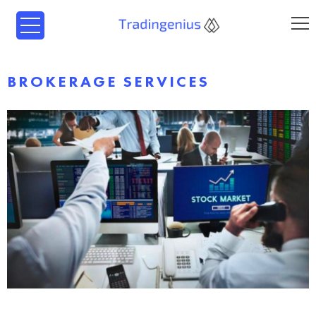
BROKERAGE SERVICES