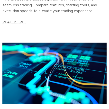
seamless trading. Compare features, charting tools, and
execution speeds to elevate your trading experience.
READ MORE...