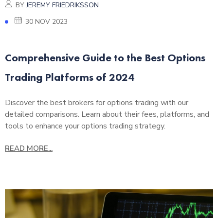
BY
JEREMY FRIEDRIKSSON
30 NOV 2023
Comprehensive Guide to the Best Options
Trading Platforms of 2024
Discover the best brokers for options trading with our
detailed comparisons. Learn about their fees, platforms, and
tools to enhance your options trading strategy.
READ MORE...