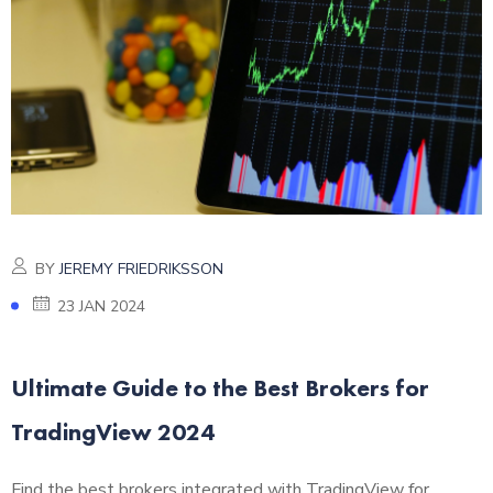
BY
JEREMY FRIEDRIKSSON
23 JAN 2024
Ultimate Guide to the Best Brokers for
TradingView 2024
Find the best brokers integrated with TradingView for