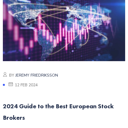
BY
JEREMY FRIEDRIKSSON
12 FEB 2024
2024 Guide to the Best European Stock
Brokers