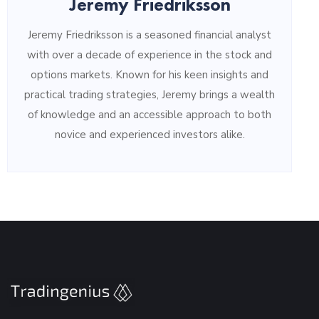
Jeremy Friedriksson
Jeremy Friedriksson is a seasoned financial analyst
with over a decade of experience in the stock and
options markets. Known for his keen insights and
practical trading strategies, Jeremy brings a wealth
of knowledge and an accessible approach to both
novice and experienced investors alike.