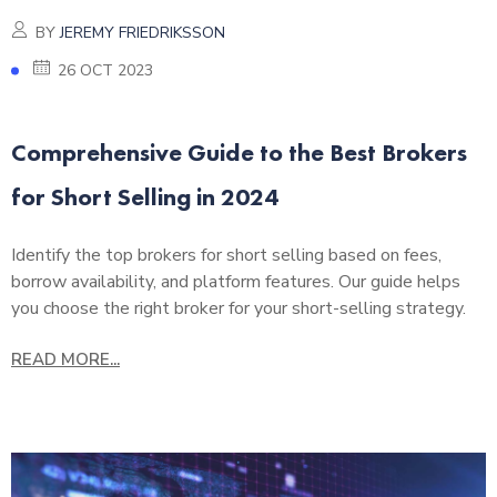
BY
JEREMY FRIEDRIKSSON
26 OCT 2023
Comprehensive Guide to the Best Brokers
for Short Selling in 2024
Identify the top brokers for short selling based on fees,
borrow availability, and platform features. Our guide helps
you choose the right broker for your short-selling strategy.
READ MORE...